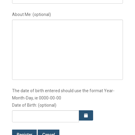
About Me:
(optional)
The date of birth entered should use the format Year-
Month-Day, ie 0000-00-00
Date of Birth:
(optional)
Register
Cancel