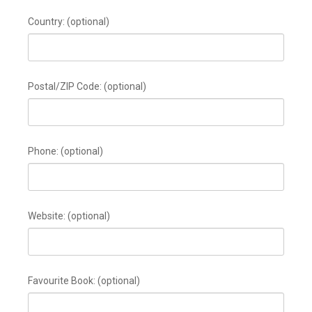
Country:
(optional)
Postal/ZIP Code:
(optional)
Phone:
(optional)
Website:
(optional)
Favourite Book:
(optional)