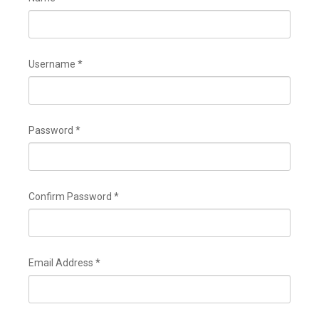
DOUANES
Douane Togolaise
Username
*
CADASTRE &
Conserv. Foncière
ACTUALITES
Password
*
Toute l'actualité!
DOCUMENTATION
Toute la Documentation
Confirm Password
*
CONTACT
Contactez OTR
Email Address
*