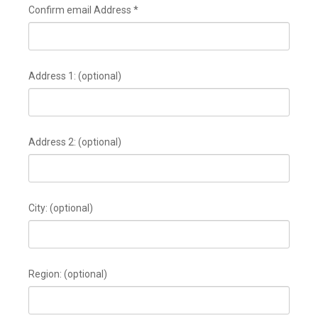
Confirm email Address
*
Address 1:
(optional)
Address 2:
(optional)
City:
(optional)
Region:
(optional)