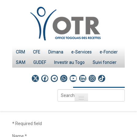
CRM
CFE
Dimana
e-Services
e-Foncier
SAM
GUDEF
Investir au Togo
Suivi foncier
Search
Toggle navigation
...
Accueil
Page d'Accueil
*
Required field
IMPÔTS
Name
*
Le système fiscal